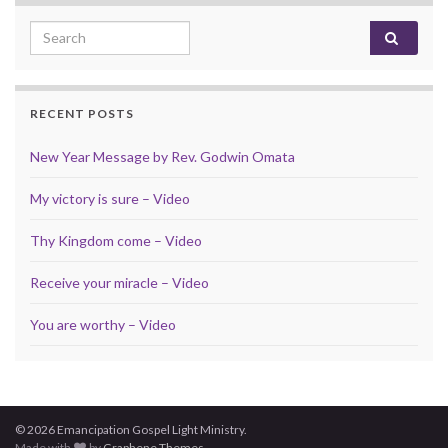
Search for:
RECENT POSTS
New Year Message by Rev. Godwin Omata
My victory is sure – Video
Thy Kingdom come – Video
Receive your miracle – Video
You are worthy – Video
© 2026 Emancipation Gospel Light Ministry.
Made with
by
Graphene Themes
.