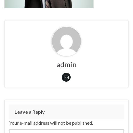
admin
Leave a Reply
Your e-mail address will not be published.